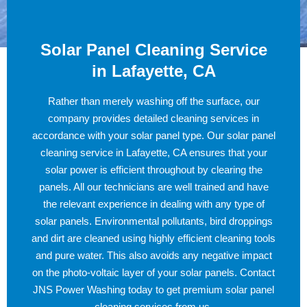
Solar Panel Cleaning Service
in Lafayette, CA
Rather than merely washing off the surface, our
company provides detailed cleaning services in
accordance with your solar panel type. Our solar panel
cleaning service in Lafayette, CA ensures that your
solar power is efficient throughout by clearing the
panels. All our technicians are well trained and have
the relevant experience in dealing with any type of
solar panels. Environmental pollutants, bird droppings
and dirt are cleaned using highly efficient cleaning tools
and pure water. This also avoids any negative impact
on the photo-voltaic layer of your solar panels. Contact
JNS Power Washing today to get premium solar panel
cleaning services from us.