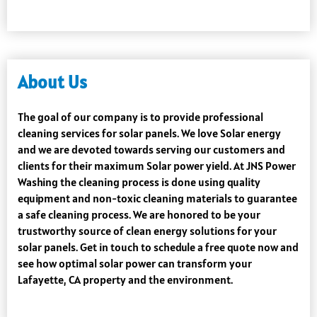
About Us
The goal of our company is to provide professional
cleaning services for solar panels. We love Solar energy
and we are devoted towards serving our customers and
clients for their maximum Solar power yield. At JNS Power
Washing the cleaning process is done using quality
equipment and non-toxic cleaning materials to guarantee
a safe cleaning process. We are honored to be your
trustworthy source of clean energy solutions for your
solar panels. Get in touch to schedule a free quote now and
see how optimal solar power can transform your
Lafayette, CA property and the environment.