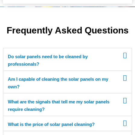
Frequently Asked Questions
Do solar panels need to be cleaned by
professionals?
Am I capable of cleaning the solar panels on my
own?
What are the signals that tell me my solar panels
require cleaning?
What is the price of solar panel cleaning?