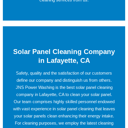
Solar Panel Cleaning Company
in Lafayette, CA
Safety, quality and the satisfaction of our customers
define our company and distinguish us from others.
JNS Power Washing is the best solar panel cleaning
company in Lafayette, CA to clean your solar panel.
Our team comprises highly skilled personnel endowed
with vast experience in solar panel cleaning that leaves
your solar panels clean enhancing their energy intake.
For cleaning purposes, we employ the latest cleaning