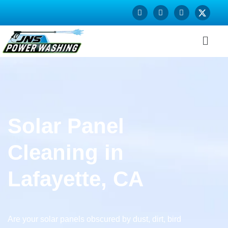
Solar Panel
Cleaning in
Lafayette, CA
Are your solar panels obscured by dust, dirt, bird