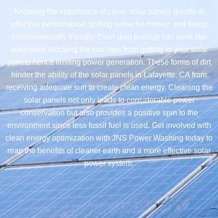
Knowing the importance of clean solar panels results in
effective performance, getting value for money, and being
environmentally friendly. Even dust buildup can work like
sunscreen blocking the sun rays from getting to your solar
panels hence limiting power generation. These forms of dirt
hinder the ability of the solar panels in Lafayette, CA from
receiving adequate sun to create clean energy. Cleaning the
solar panels not only leads to considerable power
conservation but also provides a positive spin to the
environment since less fossil fuel is used. Get involved with
clean energy optimization with JNS Power Washing today to
reap the benefits of cleaner earth and a more effective solar
power system.