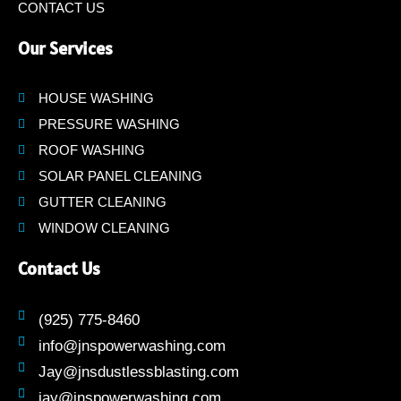
CONTACT US
Our Services
HOUSE WASHING
PRESSURE WASHING
ROOF WASHING
SOLAR PANEL CLEANING
GUTTER CLEANING
WINDOW CLEANING
Contact Us
(925) 775-8460
info@jnspowerwashing.com
Jay@jnsdustlessblasting.com
jay@jnspowerwashing.com