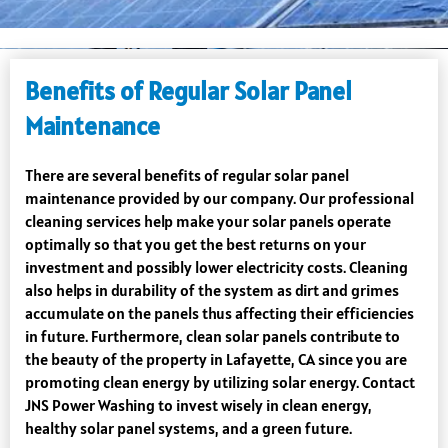
Benefits of Regular Solar Panel
Maintenance
There are several benefits of regular solar panel
maintenance provided by our company. Our professional
cleaning services help make your solar panels operate
optimally so that you get the best returns on your
investment and possibly lower electricity costs. Cleaning
also helps in durability of the system as dirt and grimes
accumulate on the panels thus affecting their efficiencies
in future. Furthermore, clean solar panels contribute to
the beauty of the property in Lafayette, CA since you are
promoting clean energy by utilizing solar energy. Contact
JNS Power Washing to invest wisely in clean energy,
healthy solar panel systems, and a green future.