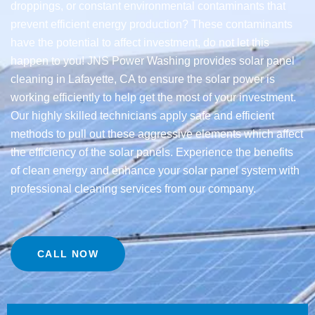
droppings, or constant environmental contaminants that
prevent efficient energy production? These contaminants
have the potential to affect investment, do not let this
happen to you! JNS Power Washing provides solar panel
cleaning in Lafayette, CA to ensure the solar power is
working efficiently to help get the most of your investment.
Our highly skilled technicians apply safe and efficient
methods to pull out these aggressive elements which affect
the efficiency of the solar panels. Experience the benefits
of clean energy and enhance your solar panel system with
professional cleaning services from our company.
CALL NOW