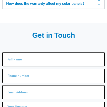
How does the warranty affect my solar panels?
Get in Touch