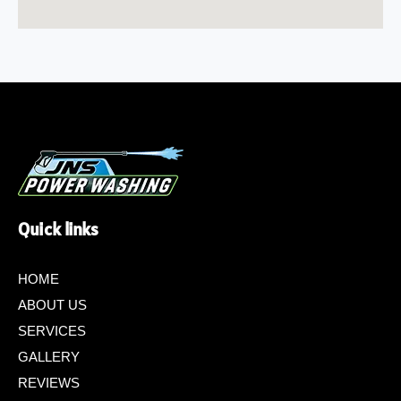
Quick links
HOME
ABOUT US
SERVICES
GALLERY
REVIEWS