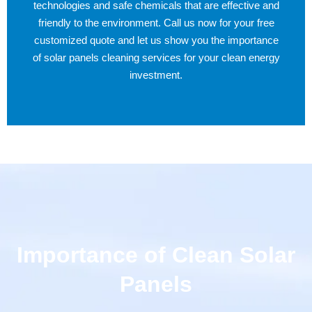
technologies and safe chemicals that are effective and
friendly to the environment. Call us now for your free
customized quote and let us show you the importance
of solar panels cleaning services for your clean energy
investment.
Importance of Clean Solar
Panels