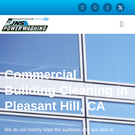
Commercial
Building Cleaning in
Pleasant Hill, CA
We do not merely wipe the surfaces and are able to