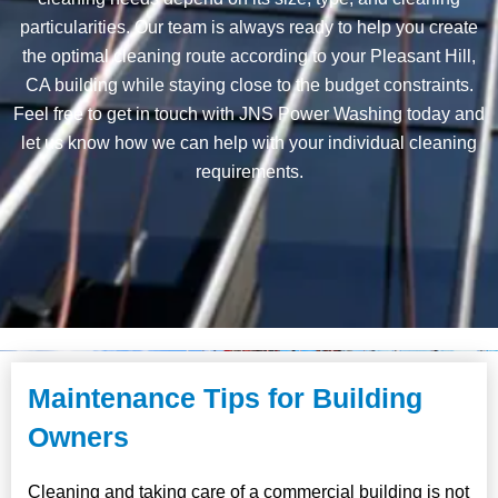
particularities. Our team is always ready to help you create
the optimal cleaning route according to your Pleasant Hill,
CA building while staying close to the budget constraints.
Feel free to get in touch with JNS Power Washing today and
let us know how we can help with your individual cleaning
requirements.
Maintenance Tips for Building
Owners
Cleaning and taking care of a commercial building is not