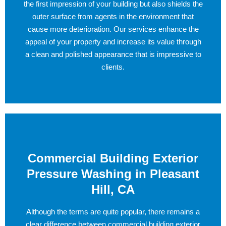
the first impression of your building but also shields the
outer surface from agents in the environment that
cause more deterioration. Our services enhance the
appeal of your property and increase its value through
a clean and polished appearance that is impressive to
clients.
Commercial Building Exterior
Pressure Washing in Pleasant
Hill, CA
Although the terms are quite popular, there remains a
clear difference between commercial building exterior