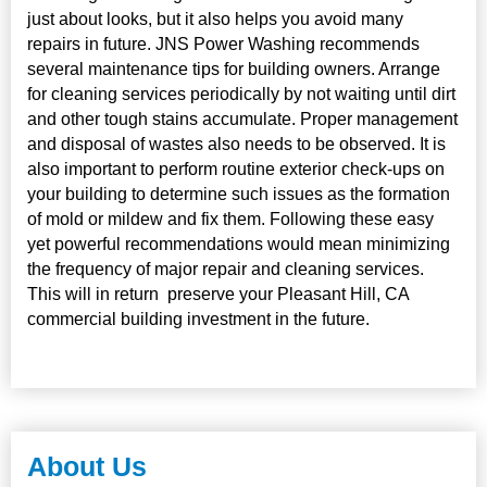
just about looks, but it also helps you avoid many
repairs in future. JNS Power Washing recommends
several maintenance tips for building owners. Arrange
for cleaning services periodically by not waiting until dirt
and other tough stains accumulate. Proper management
and disposal of wastes also needs to be observed. It is
also important to perform routine exterior check-ups on
your building to determine such issues as the formation
of mold or mildew and fix them. Following these easy
yet powerful recommendations would mean minimizing
the frequency of major repair and cleaning services.
This will in return preserve your Pleasant Hill, CA
commercial building investment in the future.
About Us