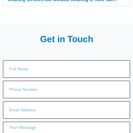
Get in Touch