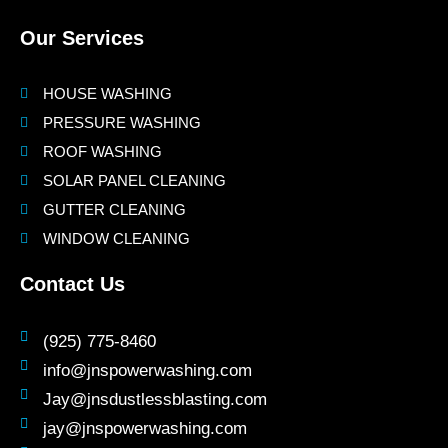
Our Services
HOUSE WASHING
PRESSURE WASHING
ROOF WASHING
SOLAR PANEL CLEANING
GUTTER CLEANING
WINDOW CLEANING
Contact Us
(925) 775-8460
info@jnspowerwashing.com
Jay@jnsdustlessblasting.com
jay@jnspowerwashing.com