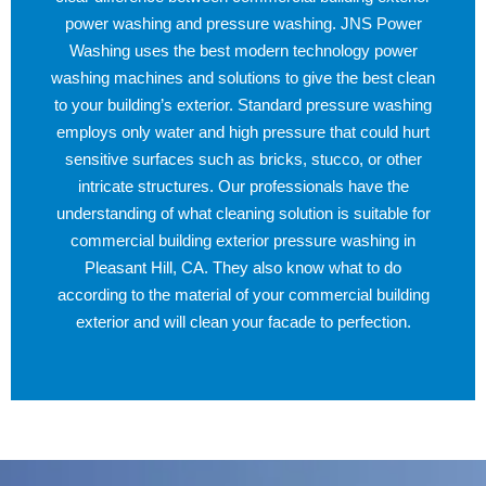
power washing and pressure washing. JNS Power
Washing uses the best modern technology power
washing machines and solutions to give the best clean
to your building’s exterior. Standard pressure washing
employs only water and high pressure that could hurt
sensitive surfaces such as bricks, stucco, or other
intricate structures. Our professionals have the
understanding of what cleaning solution is suitable for
commercial building exterior pressure washing in
Pleasant Hill, CA. They also know what to do
according to the material of your commercial building
exterior and will clean your facade to perfection.