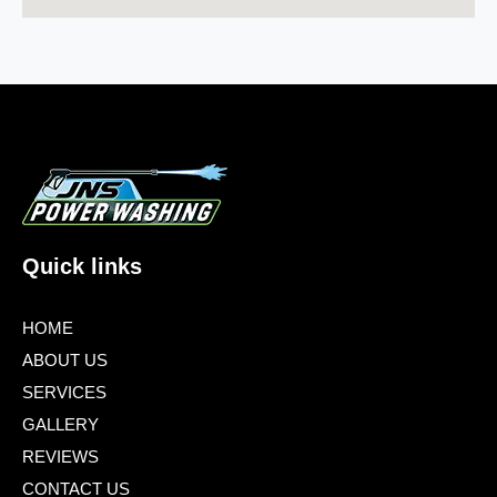
Quick links
HOME
ABOUT US
SERVICES
GALLERY
REVIEWS
CONTACT US