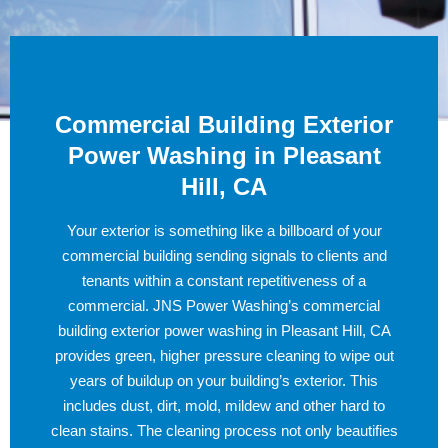
Commercial Building Exterior
Power Washing in Pleasant
Hill, CA
Your exterior is something like a billboard of your
commercial building sending signals to clients and
tenants within a constant repetitiveness of a
commercial. JNS Power Washing’s commercial
building exterior power washing in Pleasant Hill, CA
provides green, higher pressure cleaning to wipe out
years of buildup on your building’s exterior. This
includes dust, dirt, mold, mildew and other hard to
clean stains. The cleaning process not only beautifies