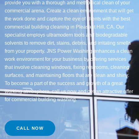
provide you with a thorough and methodical clean of your
commercial arena. Create a clean environment that will get
the work done and capture the eye of clients with the best
commercial building cleaning in Pleasant Hill, CA. Our
specialist employs ultramodern tools and biodegradable
solvents to remove dirt, stains, debris, and irritating smells
from your property. JNS Power Washing enhances a clean
work environment for your business by offering services
that involve cleaning windows, fixing restrooms, cleaning
surfaces, and maintaining floors that are clean and shiny.
To become a part of the success and growth of a great
working atmosphere, call us now and get an attractive offer
for commercial building washing.
CALL NOW