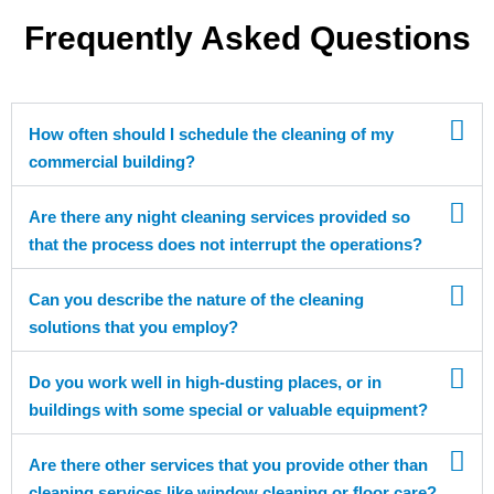
Frequently Asked Questions
How often should I schedule the cleaning of my
commercial building?
Are there any night cleaning services provided so
that the process does not interrupt the operations?
Can you describe the nature of the cleaning
solutions that you employ?
Do you work well in high-dusting places, or in
buildings with some special or valuable equipment?
Are there other services that you provide other than
cleaning services like window cleaning or floor care?