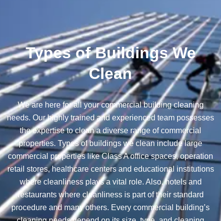
Types of Buildings We
Clean
We are here for all your commercial building cleaning
needs. Our highly trained and experienced team possesses
the expertise to clean a diverse range of commercial
properties. Types of buildings we clean include large
commercial properties like Class A office spaces, operation
retail stores, healthcare centers and educational institutions
where cleanliness plays a vital role. Also, hotels and
restaurants where cleanliness is part of their standard
procedure and many others. Every commercial building’s
cleaning needs depend on its size, type, and cleaning