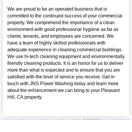
We are proud to be an operated business that is
committed to the continued success of your commercial
property. We comprehend the importance of a clean
environment with good professional hygiene as far as
clients, tenants, and employees are concerned. We
have a team of highly skilled professionals with
adequate experience in cleaning commercial buildings.
We use hi-tech cleaning equipment and environmentally
friendly cleaning products. It is an honor for us to deliver
more than what is expected and to ensure that you are
satisfied with the level of service you receive. Get in
touch with JNS Power Washing today and learn more
about the enhancement we can bring to your Pleasant
Hill, CA property.