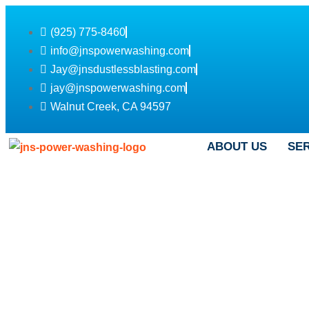
(925) 775-8460
info@jnspowerwashing.com
Jay@jnsdustlessblasting.com
jay@jnspowerwashing.com
Walnut Creek, CA 94597
ABOUT US
SE
Roof Washing