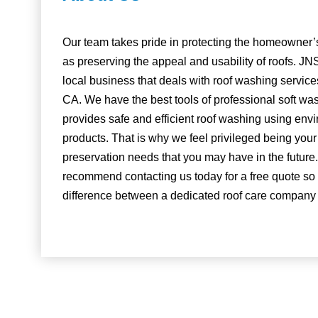
Our team takes pride in protecting the homeowner’s
as preserving the appeal and usability of roofs. J
local business that deals with roof washing service
CA. We have the best tools of professional soft w
provides safe and efficient roof washing using envi
products. That is why we feel privileged being you
preservation needs that you may have in the future
recommend contacting us today for a free quote so
difference between a dedicated roof care company f