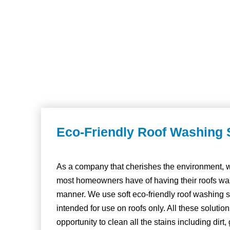
Eco-Friendly Roof Washing 
As a company that cherishes the environment, w
most homeowners have of having their roofs was
manner. We use soft eco-friendly roof washing s
intended for use on roofs only. All these solutio
opportunity to clean all the stains including dirt