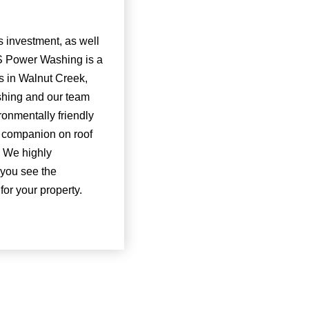
 investment, as well
NS Power Washing is a
s in Walnut Creek,
ashing and our team
ronmentally friendly
r companion on roof
. We highly
 you see the
or your property.