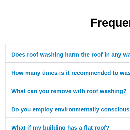
Freque
Does roof washing harm the roof in any w
How many times is it recommended to was
What can you remove with roof washing?
Do you employ environmentally conscious 
What if my building has a flat roof?