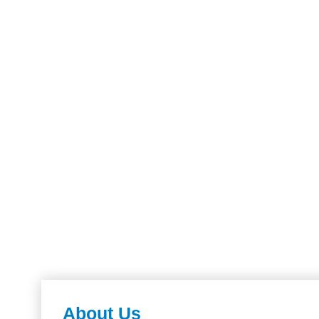
About Us