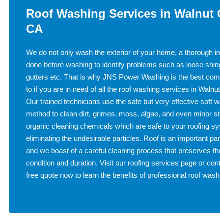
Roof Washing Services in Walnut 
CA
We do not only wash the exterior of your home, a thorough in
done before washing to identify problems such as loose shin
gutters etc. That is why JNS Power Washing is the best com
to if you are in need of all the roof washing services in Waln
Our trained technicians use the safe but very effective soft 
method to clean dirt, grimes, moss, algae, and even minor s
organic cleaning chemicals which are safe to your roofing s
eliminating the undesirable particles. Roof is an important par
and we boast of a careful cleaning process that preserves the
condition and duration. Visit our roofing services page or cont
free quote now to learn the benefits of professional roof wash