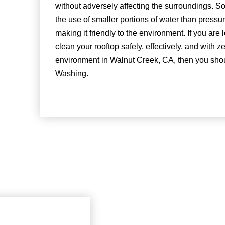
without adversely affecting the surroundings. So
the use of smaller portions of water than press
making it friendly to the environment. If you are
clean your rooftop safely, effectively, and with z
environment in Walnut Creek, CA, then you sho
Washing.