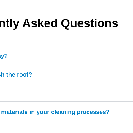
ntly Asked Questions
ay?
h the roof?
materials in your cleaning processes?