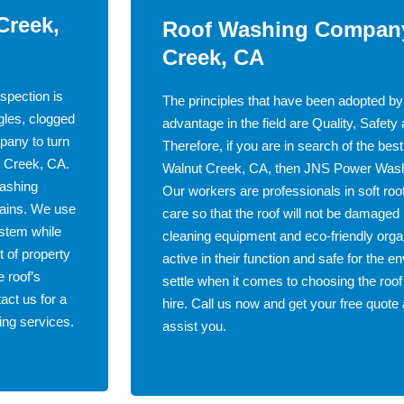
Creek,
Roof Washing Company
Creek, CA
spection is
The principles that have been adopted by
gles, clogged
advantage in the field are Quality, Safety
pany to turn
Therefore, if you are in search of the be
ut Creek, CA.
Walnut Creek, CA, then JNS Power Washin
washing
Our workers are professionals in soft ro
tains. We use
care so that the roof will not be damag
ystem while
cleaning equipment and eco-friendly organ
t of property
active in their function and safe for the en
 roof’s
settle when it comes to choosing the roof
act us for a
hire. Call us now and get your free quo
ing services.
assist you.