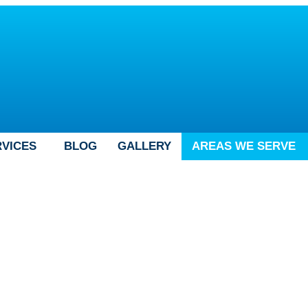
RVICES
BLOG
GALLERY
AREAS WE SERVE
 in