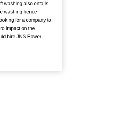
ft washing also entails
ure washing hence
 looking for a company to
ero impact on the
uld hire JNS Power