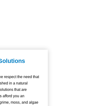
Solutions
e respect the need that
hed in a natural
olutions that are
ns afford you an
, grime, moss, and algae