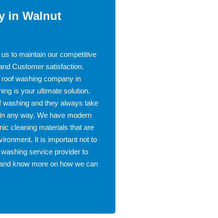
 in Walnut
 us to maintain our competitive
 and Customer satisfaction.
st roof washing company in
g is your ultimate solution.
of washing and they always take
ed in any way. We have modern
ic cleaning materials that are
vironment. It is important not to
 washing service provider to
te and know more on how we can