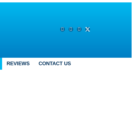
REVIEWS
CONTACT US