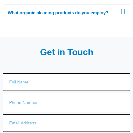
What organic cleaning products do you employ?
Get in Touch