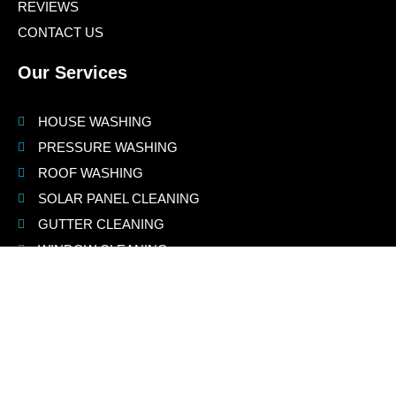
REVIEWS
CONTACT US
Our Services
HOUSE WASHING
PRESSURE WASHING
ROOF WASHING
SOLAR PANEL CLEANING
GUTTER CLEANING
WINDOW CLEANING
Contact Us
(925) 775-8460
info@jnspowerwashing.com
Jay@jnsdustlessblasting.com