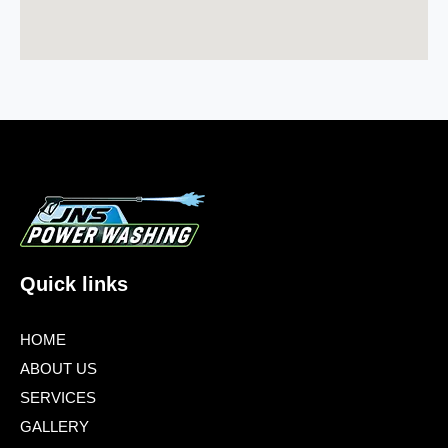
Quick links
HOME
ABOUT US
SERVICES
GALLERY