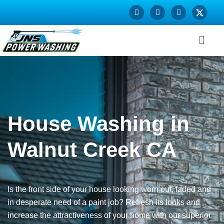
House Washing in
Walnut Creek CA
Is the front side of your house looking worn out, faded and
in desperate need of a paint job? Refresh its looks and
increase the attractiveness of your home with our superior