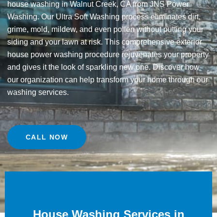
house washing in Walnut Creek, CA from JNS Power
Washing. Our Ultra Soft Washing process eliminates dirt,
grime, mold, mildew, and even pollen without putting your
siding and your lawn at risk. This comprehensive exterior
house power washing procedure rejuvenates your property
and gives it the look of sparkling new one. Discover how
our organization can help transform your home through our
washing services.
CALL NOW
House Washing Services in