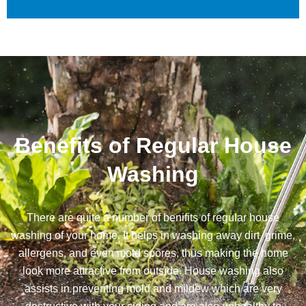
Benefits of Regular House
Washing
There are quite a number of benifits of regular house
washing of your home. It helps in washing away dirt, grime,
allergens, and even mold spores, thus making the home
look more attractive from outside. House washing also
assists in preventing mold and mildew which are very