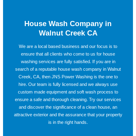
House Wash Company in
Walnut Creek CA
We are a local based business and our focus is to
ensure that all clients who come to us for house
washing services are fully satisfied. If you are in
search of a reputable house wash company in Walnut
Creek, CA, then JNS Power Washing is the one to
hire. Our team is fully licensed and we always use
custom made equipment and soft wash process to
ensure a safe and thorough cleaning. Try our services
and discover the significance of a clean house, an
attractive exterior and the assurance that your property
is in the right hands.