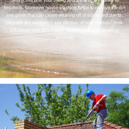
destructive with your siding and are also unhealthy to
residents. Moreover house washing helps to remove the dirt
and grime that can cause wearing off of siding and paints.
Upgrade the aesthetics and lifespan of your Walnut Creek,
CA house with JNS Power Washing’s house washing
services.