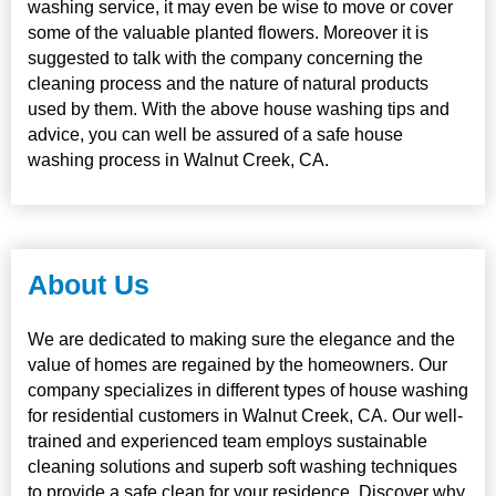
washing service, it may even be wise to move or cover
some of the valuable planted flowers. Moreover it is
suggested to talk with the company concerning the
cleaning process and the nature of natural products
used by them. With the above house washing tips and
advice, you can well be assured of a safe house
washing process in Walnut Creek, CA.
About Us
We are dedicated to making sure the elegance and the
value of homes are regained by the homeowners. Our
company specializes in different types of house washing
for residential customers in Walnut Creek, CA. Our well-
trained and experienced team employs sustainable
cleaning solutions and superb soft washing techniques
to provide a safe clean for your residence. Discover why