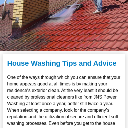
House Washing Tips and Advice
One of the ways through which you can ensure that your
home appears good at all times is by making your
residence’s exterior clean. At the very least it should be
cleaned by professional cleaners like from JNS Power
Washing at least once a year, better still twice a year.
When selecting a company, look for the company’s
reputation and the utilization of secure and efficient soft
washing processes. Even before you get to the house