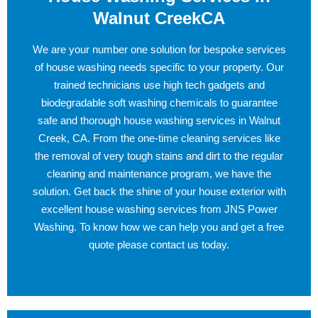
Walnut CreekCA
We are your number one solution for bespoke services
of house washing needs specific to your property. Our
trained technicians use high tech gadgets and
biodegradable soft washing chemicals to guarantee
safe and thorough house washing services in Walnut
Creek, CA. From the one-time cleaning services like
the removal of very tough stains and dirt to the regular
cleaning and maintenance program, we have the
solution. Get back the shine of your house exterior with
excellent house washing services from JNS Power
Washing. To know how we can help you and get a free
quote please contact us today.