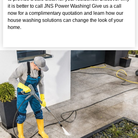
it is better to call JNS Power Washing! Give us a call
now for a complimentary quotation and learn how our
house washing solutions can change the look of your
home.