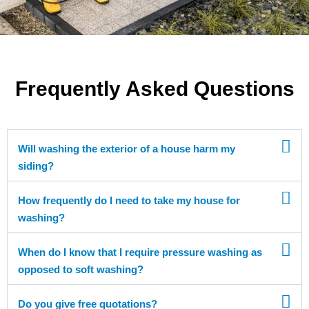
Frequently Asked Questions
Will washing the exterior of a house harm my
siding?
How frequently do I need to take my house for
washing?
When do I know that I require pressure washing as
opposed to soft washing?
Do you give free quotations?