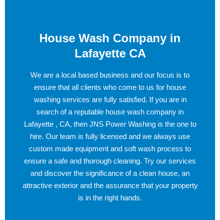
House Wash Company in
Lafayette CA
We are a local based business and our focus is to
ensure that all clients who come to us for house
washing services are fully satisfied. If you are in
search of a reputable house wash company in
Lafayette , CA, then JNS Power Washing is the one to
hire. Our team is fully licensed and we always use
custom made equipment and soft wash process to
ensure a safe and thorough cleaning. Try our services
and discover the significance of a clean house, an
attractive exterior and the assurance that your property
is in the right hands.