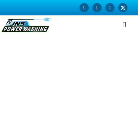
House Washing in
Lafayette CA
Is the front side of your house looking worn out, faded and
in desperate need of a paint job? Refresh its looks and
increase the attractiveness of your home with our superior