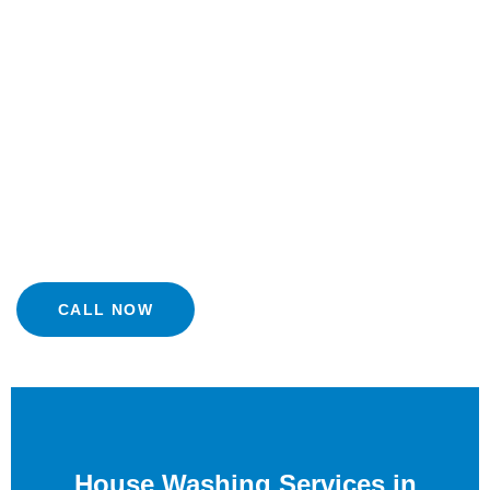
house washing in Lafayette , CA from JNS Power Washing.
Our Ultra Soft Washing process eliminates dirt, grime,
mold, mildew, and even pollen without putting your siding
and your lawn at risk. This comprehensive exterior house
power washing procedure rejuvenates your property and
gives it the look of sparkling new one. Discover how our
organization can help transform your home through our
washing services.
CALL NOW
House Washing Services in