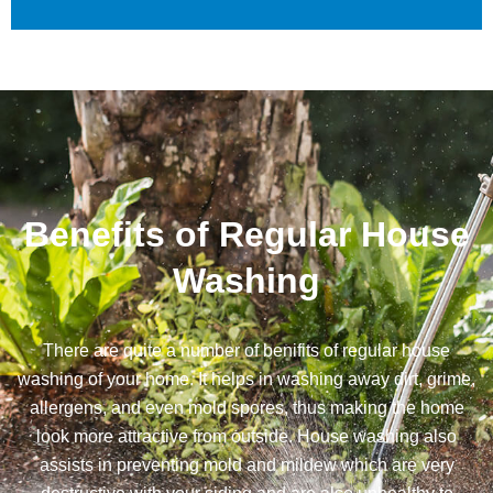
Benefits of Regular House
Washing
There are quite a number of benifits of regular house
washing of your home. It helps in washing away dirt, grime,
allergens, and even mold spores, thus making the home
look more attractive from outside. House washing also
assists in preventing mold and mildew which are very