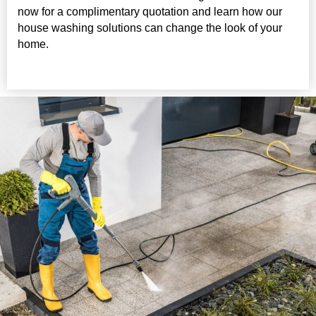
now for a complimentary quotation and learn how our
house washing solutions can change the look of your
home.