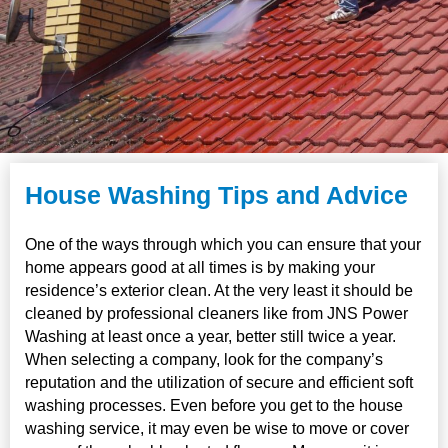
House Washing Tips and Advice
One of the ways through which you can ensure that your
home appears good at all times is by making your
residence’s exterior clean. At the very least it should be
cleaned by professional cleaners like from JNS Power
Washing at least once a year, better still twice a year.
When selecting a company, look for the company’s
reputation and the utilization of secure and efficient soft
washing processes. Even before you get to the house
washing service, it may even be wise to move or cover