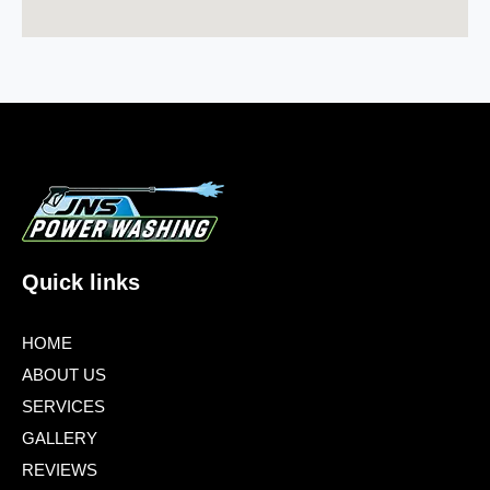
Quick links
HOME
ABOUT US
SERVICES
GALLERY
REVIEWS