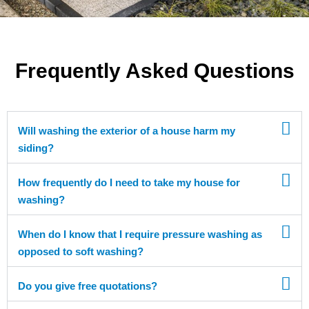
Frequently Asked Questions
Will washing the exterior of a house harm my
siding?
How frequently do I need to take my house for
washing?
When do I know that I require pressure washing as
opposed to soft washing?
Do you give free quotations?