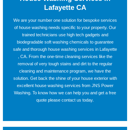
Lafayette CA
We are your number one solution for bespoke services
of house washing needs specific to your property. Our
trained technicians use high tech gadgets and
biodegradable soft washing chemicals to guarantee
safe and thorough house washing services in Lafayette
, CA. From the one-time cleaning services like the
removal of very tough stains and dirt to the regular
cleaning and maintenance program, we have the
solution. Get back the shine of your house exterior with
excellent house washing services from JNS Power
Washing. To know how we can help you and get a free
quote please contact us today.