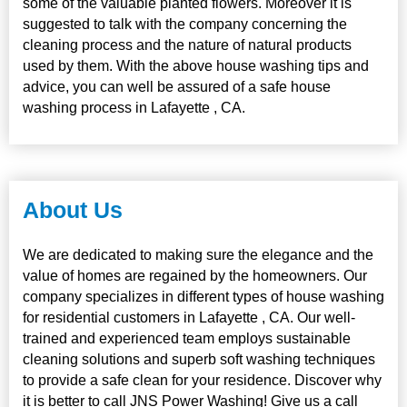
some of the valuable planted flowers. Moreover it is
suggested to talk with the company concerning the
cleaning process and the nature of natural products
used by them. With the above house washing tips and
advice, you can well be assured of a safe house
washing process in Lafayette , CA.
About Us
We are dedicated to making sure the elegance and the
value of homes are regained by the homeowners. Our
company specializes in different types of house washing
for residential customers in Lafayette , CA. Our well-
trained and experienced team employs sustainable
cleaning solutions and superb soft washing techniques
to provide a safe clean for your residence. Discover why
it is better to call JNS Power Washing! Give us a call