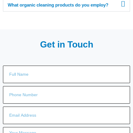
What organic cleaning products do you employ?
Get in Touch