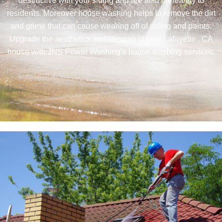
destructive with your siding and are also unhealthy to
residents. Moreover house washing helps to remove the dirt
and grime that can cause wearing off of siding and paints.
Upgrade the aesthetics and lifespan of your Lafayette , CA
house with JNS Power Washing’s house washing services.