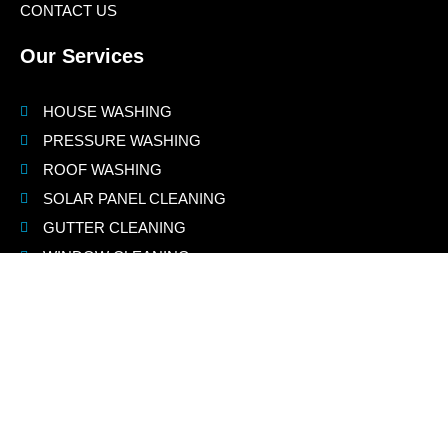
CONTACT US
Our Services
HOUSE WASHING
PRESSURE WASHING
ROOF WASHING
SOLAR PANEL CLEANING
GUTTER CLEANING
WINDOW CLEANING
Contact Us
(925) 775-8460
info@jnspowerwashing.com
Jay@jnsdustlessblasting.com
jay@jnspowerwashing.com